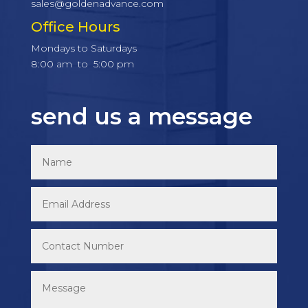
sales@goldenadvance.com
Office Hours
Mondays to Saturdays
8:00 am to 5:00 pm
send us a message