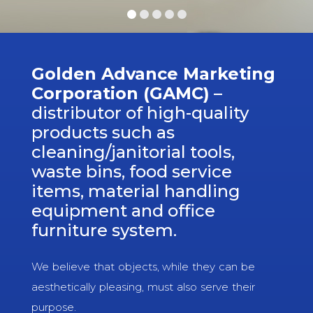
Golden Advance Marketing
Corporation (GAMC)
–
distributor of high-quality
products such as
cleaning/janitorial tools,
waste bins, food service
items, material handling
equipment and office
furniture system.
We believe that objects, while they can be
aesthetically pleasing, must also serve their
purpose.