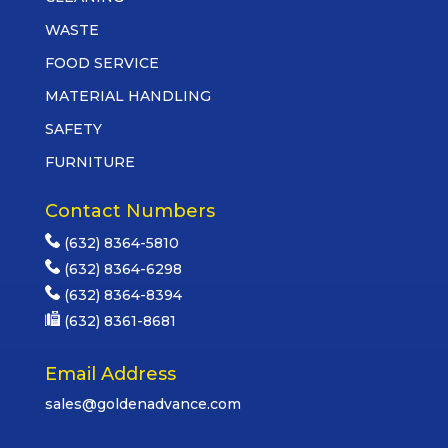
WASTE
FOOD SERVICE
MATERIAL HANDLING
SAFETY
FURNITURE
Contact Numbers
(632) 8364-5810
(632) 8364-6298
(632) 8364-8394
(632) 8361-8681
Email Address
sales@goldenadvance.com