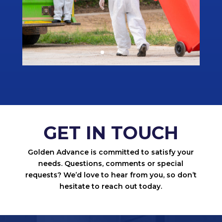
GET IN TOUCH
Golden Advance is committed to satisfy your
needs. Questions, comments or special
requests? We’d love to hear from you, so don’t
hesitate to reach out today.