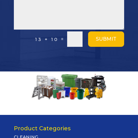
SUBMIT
=
13 + 10
Product Categories
CLEANING