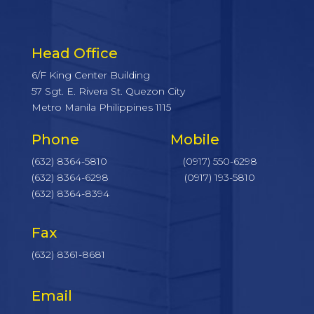
Head Office
6/F King Center Building
57 Sgt. E. Rivera St. Quezon City
Metro Manila Philippines 1115
Phone Mobile
(632) 8364-5810
(0917) 550-6298
(632) 8364-6298
(0917) 193-5810
(632) 8364-8394
Fax
(632) 8361-8681
Email