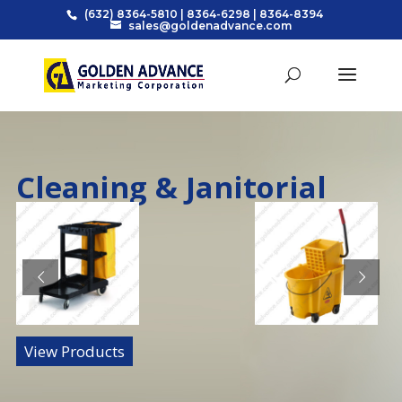
(632) 8364-5810
|
8364-6298
|
8364-8394
sales@goldenadvance.com
Cleaning & Janitorial
View Products