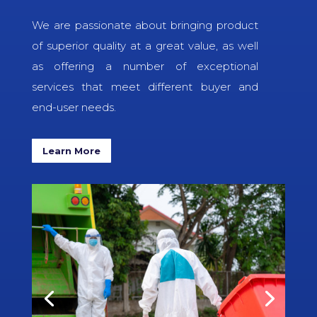
We are passionate about bringing product
of superior quality at a great value, as well
as offering a number of exceptional
services that meet different buyer and
end-user needs.
Learn More