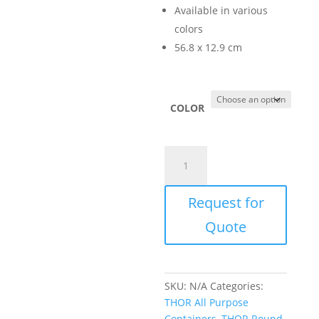
Available in various
colors
56.8 x 12.9 cm
COLOR
THOR
Funnel
Top
Request for
for
TR1013
Quote
(TR1623)
quantity
SKU:
N/A
Categories:
THOR All Purpose
Containers
,
THOR Round