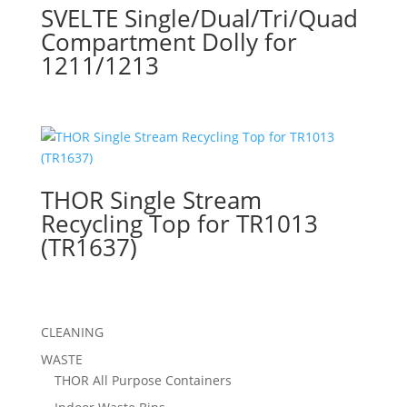
SVELTE Single/Dual/Tri/Quad
Compartment Dolly for
1211/1213
THOR Single Stream
Recycling Top for TR1013
(TR1637)
CLEANING
WASTE
THOR All Purpose Containers