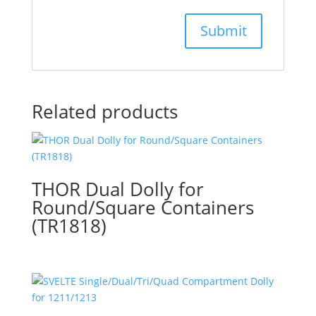
Related products
THOR Dual Dolly for
Round/Square Containers
(TR1818)