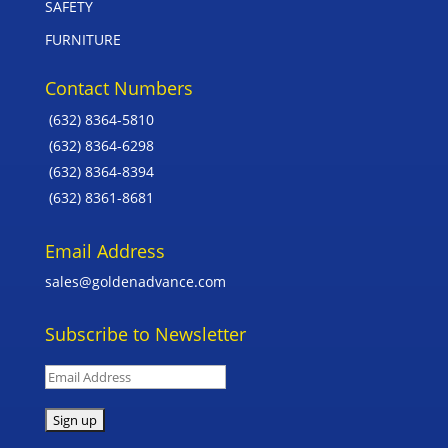
SAFETY
FURNITURE
Contact Numbers
(632) 8364-5810
(632) 8364-6298
(632) 8364-8394
(632) 8361-8681
Email Address
sales@goldenadvance.com
Subscribe to Newsletter